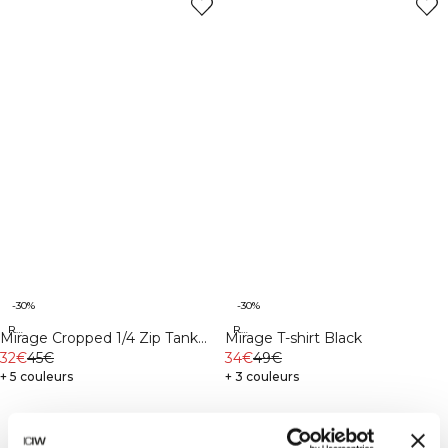
-30%
-30%
Recycled
Recycled
Mirage Cropped 1/4 Zip Tank
Mirage T-shirt Black
Top Black
32€
45€
34€
49€
+ 5 couleurs
+ 3 couleurs