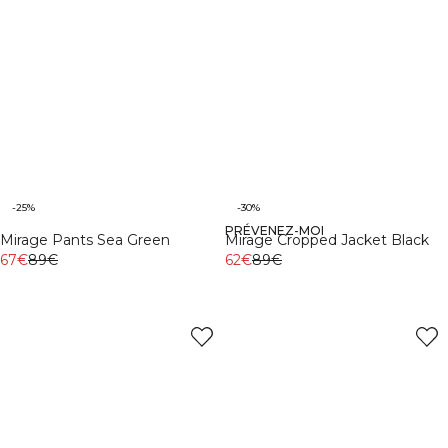
-25%
-30%
PRÉVENEZ-MOI
Mirage Pants Sea Green
Mirage Cropped Jacket Black
67€
89€
62€
89€