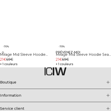
-70%
-70%
PRÉVENEZ-MOI
Organic
Organic
Mirage Mid Sleeve Hoodie
Mirage Mid Sleeve Hoodie Sea
Black
21€
69€
Green
21€
69€
+ 1 couleurs
+ 1 couleurs
Boutique
Information
Service client