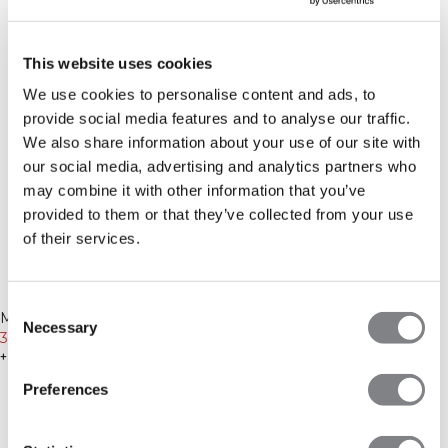
This website uses cookies
We use cookies to personalise content and ads, to
provide social media features and to analyse our traffic.
We also share information about your use of our site with
our social media, advertising and analytics partners who
may combine it with other information that you’ve
provided to them or that they’ve collected from your use
of their services.
-50%
-50%
Consent
Recycled
Recycled
Mirage Cropped Long Sleeve
Mirage Cropped Long Sleeve
Necessary
Selection
Black
30€
59€
Faded violet
30€
59€
+ 3 couleurs
+ 3 couleurs
Preferences