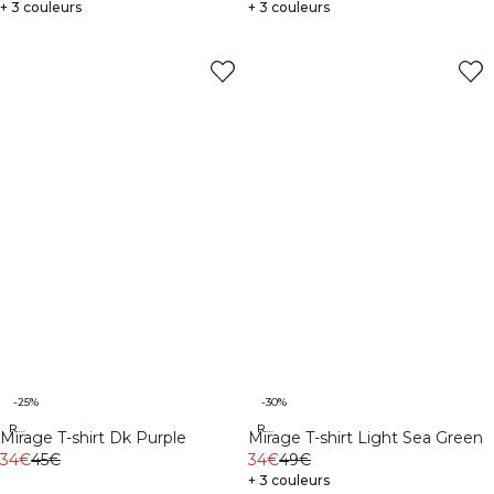
+ 3 couleurs
+ 3 couleurs
-25%
-30%
Recycled
Recycled
Mirage T-shirt Dk Purple
Mirage T-shirt Light Sea Green
34€
45€
34€
49€
+ 3 couleurs