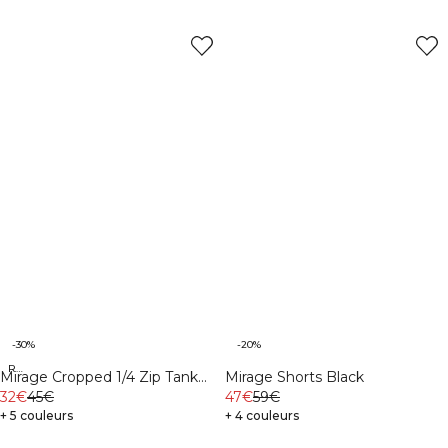
-30%
-20%
Recycled
Mirage Cropped 1/4 Zip Tank
Mirage Shorts Black
Top Light Cool Brown
32€
45€
47€
59€
+ 5 couleurs
+ 4 couleurs