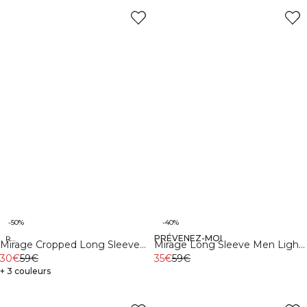
-50%
-40%
PRÉVENEZ-MOI
Recycled
Recycled
Mirage Cropped Long Sleeve
Mirage Long Sleeve Men Light
Light Dusty Brown
30€
59€
Dusty Brown
35€
59€
+ 3 couleurs