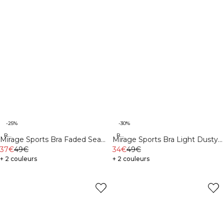
-25%
-30%
Recycled
Recycled
Mirage Sports Bra Faded Sea
Mirage Sports Bra Light Dusty
Green
37€
49€
Purple
34€
49€
+ 2 couleurs
+ 2 couleurs