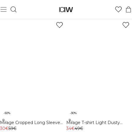
-50%
-30%
Recycled
Recycled
Mirage Cropped Long Sleeve
Mirage T-shirt Light Dusty
Light Sea Green
30€
59€
Brown
34€
49€