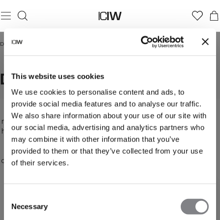
Domicile
/
Débardeurs
DÉBARDEURS
This website uses cookies
We use cookies to personalise content and ads, to
provide social media features and to analyse our traffic.
A tank top can help keep you cool and improve
We also share information about your use of our site with
mobility. Loose, snug, open back or high neck - we
our social media, advertising and analytics partners who
have just the right tank top for you, in many colors
may combine it with other information that you’ve
and patterns. ICANIWILL's high-quality workout
tanks have an attractive design. It's vital that you
provided to them or that they’ve collected from your use
can trust your workout clothes to help you get the
of their services.
most of your workout. That's why you need a
comfortable, durable tank top that will keep you
cool. ICANIWILL's workout tanks fulfill all your
Consent
workout requirements, letting you focus on your
Necessary
Selection
activity. Find all our women's tank tops here.
Feel