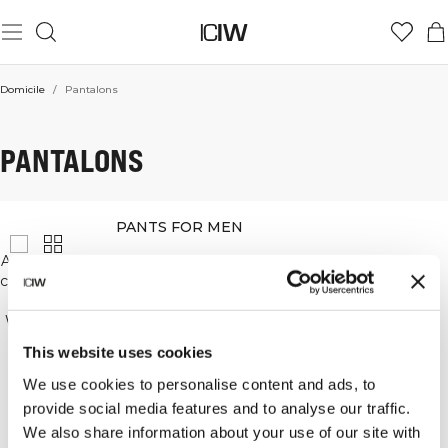
Domicile
/
Pantalons
PANTALONS
PANTS FOR MEN
At ICANIWILL, we understand that having a pair of
comfortable, functional workout pants is important,
so we have a wide range of pants on offer.
We have lightweight pants that are good for runs,
keep you cool and in motion throughout.
This website uses cookies
Our workout pants keep their shape and are
functional and stylish.
We use cookies to personalise content and ads, to
provide social media features and to analyse our traffic.
Our pants can be worn for workouts and in your
We also share information about your use of our site with
every day.