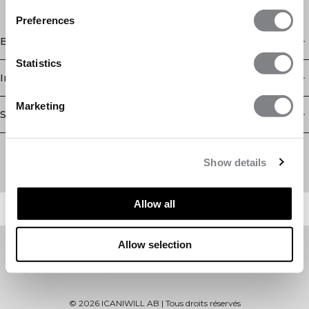
Preferences
Boutique
Statistics
Information
Marketing
Service client
Newsletter
Abonnez-vous à notre newsletter! Recevez des offres
Show details
exclusives, nos dernières nouvelles et bien plus encore.
Allow all
Allow selection
©
2026
ICANIWILL AB |
Tous droits réservés