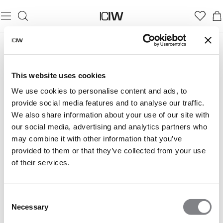
LISTE DE SOUHAITS
Your wish list is empty.
This website uses cookies
We use cookies to personalise content and ads, to
provide social media features and to analyse our traffic.
We also share information about your use of our site with
our social media, advertising and analytics partners who
may combine it with other information that you’ve
provided to them or that they’ve collected from your use
of their services.
Consent
Necessary
Selection