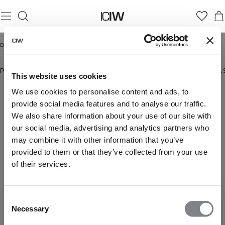
Domicile
/
Hommes
HOMMES
Pantalons
New in
Bestsellers
Shorts
Manches Longues
Sweats à capuche & 
This website uses cookies
We use cookies to personalise content and ads, to
provide social media features and to analyse our traffic.
We also share information about your use of our site with
our social media, advertising and analytics partners who
may combine it with other information that you’ve
provided to them or that they’ve collected from your use
of their services.
Consent
Necessary
Selection