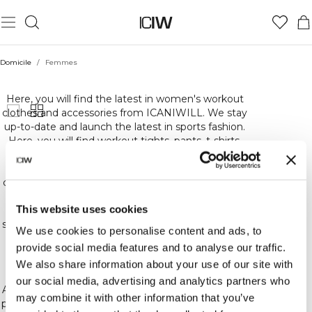
Domicile
/
Femmes
FEMMES
Here, you will find the latest in women's workout
clothes and accessories from ICANIWILL. We stay
up-to-date and launch the latest in sports fashion.
Here, you will find workout tights, pants, t-shirts,
sweatshirts and underwear. Basically, everything
you could need for the highest quality,
comfortable and stylish workout gear. At ICIW, we
carefully choose the materials for our workout
This website uses cookies
clothes to ensure that we offer you the best in
sports gear and training and other accessories. We
We use cookies to personalise content and ads, to
constantly release new collections, colors and
provide social media features and to analyse our traffic.
patterns. So keep an eye out for the latest in our
We also share information about your use of our site with
sports gear!
our social media, advertising and analytics partners who
At ICIW, we love training and fitness! Whether you
may combine it with other information that you’ve
prefer crossfit, bodybuilding, running or other kinds