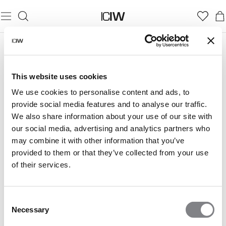
This website uses cookies
We use cookies to personalise content and ads, to
provide social media features and to analyse our traffic.
We also share information about your use of our site with
our social media, advertising and analytics partners who
may combine it with other information that you’ve
provided to them or that they’ve collected from your use
of their services.
Consent
Necessary
Selection