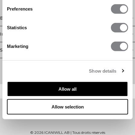
Preferences
Boutique
Statistics
Information
Marketing
Service client
Newsletter
Abonnez-vous à notre newsletter! Recevez des offres
Show details
exclusives, nos dernières nouvelles et bien plus encore.
Allow all
Allow selection
©
2026
ICANIWILL AB |
Tous droits réservés