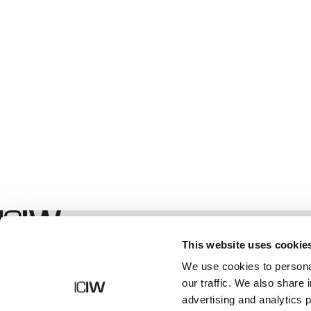
Winkel
This website uses cookie
We use cookies to personal
our traffic. We also share 
advertising and analytics 