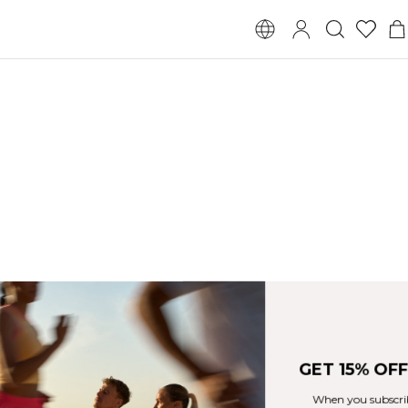
GET 15% OFF YOUR ORDER
When you subscribe to our newsletter!