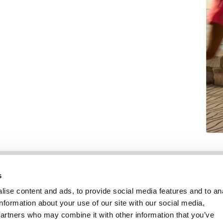
Informatie
Klantenservice
s
ise content and ads, to provide social media features and to an
information about your use of our site with our social media,
partners who may combine it with other information that you’ve