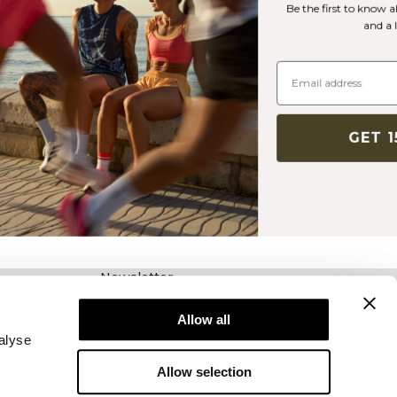
Be the first to know about new releases, offers
and a lot more!
GET 15% OFF
Newsletter
Schrijf je voor onze nieuwsbrief! Ontvang
exclusieve aanbiedingen, ons laatste nieuws en
Allow all
nog veel meer.
alyse
Allow selection