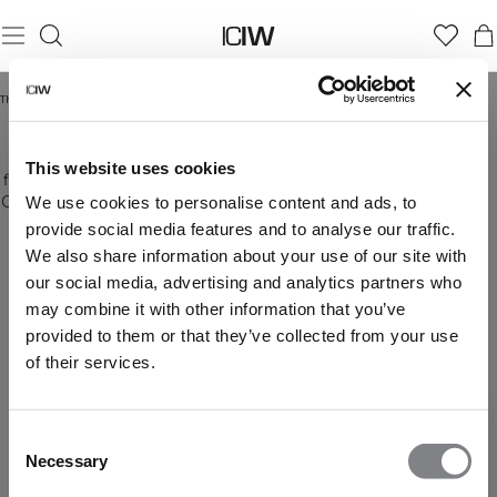
Thuis
/
Jassen en vesten
JASSEN EN VESTEN
At ICIW you can buy jackets for men online that
This website uses cookies
Stay
Meer weergeven
fits great both when training and for everyday use.
warm
Our wind jackets are perfect when running outside,
We use cookies to personalise content and ads, to
and
with one of our long sleeves underneath you can
provide social media features and to analyse our traffic.
ready
enjoy running outside even when it?s a bit chilly.
We also share information about your use of our site with
for
With their great design and funcionality, the
our social media, advertising and analytics partners who
anything
jackets from ICIW will become new favourites in
in
may combine it with other information that you’ve
the closet. Quality, function and comfort are the
our
most important factors for us when producing
provided to them or that they’ve collected from your use
jackets.
products. We have different designs in different
of their services.
Lightweight,
colours, buy your new jacket online at ICIW!
durable,
and
Consent
designed
Necessary
to
Selection
protect