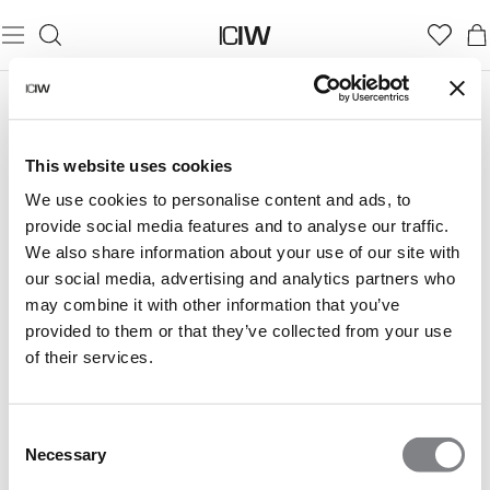
This website uses cookies
We use cookies to personalise content and ads, to
provide social media features and to analyse our traffic.
We also share information about your use of our site with
our social media, advertising and analytics partners who
may combine it with other information that you’ve
provided to them or that they’ve collected from your use
of their services.
Consent
Necessary
Selection