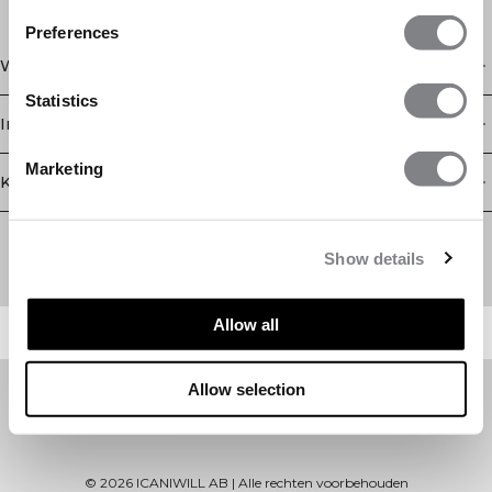
Preferences
Winkel
Statistics
Informatie
Marketing
Klantenservice
Newsletter
Schrijf je voor onze nieuwsbrief! Ontvang exclusieve
Show details
aanbiedingen, ons laatste nieuws en nog veel meer.
Allow all
Allow selection
©
2026
ICANIWILL AB |
Alle rechten voorbehouden