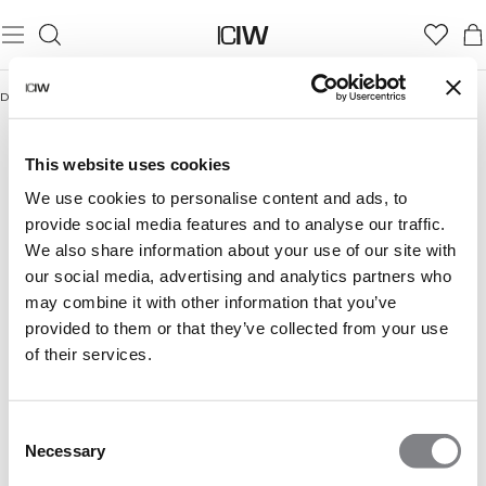
Domicile
/
+50% SALE
This website uses cookies
+50% SALE
We use cookies to personalise content and ads, to
provide social media features and to analyse our traffic.
We also share information about your use of our site with
FEMME
HOMME
our social media, advertising and analytics partners who
may combine it with other information that you’ve
provided to them or that they’ve collected from your use
of their services.
Consent
Necessary
Selection