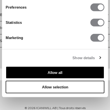
Preferences
Boutique
Statistics
Information
Marketing
Service client
Newsletter
Abonnez-vous à notre newsletter! Recevez des offres
Show details
exclusives, nos dernières nouvelles et bien plus encore.
Allow all
Allow selection
©
2026
ICANIWILL AB |
Tous droits réservés