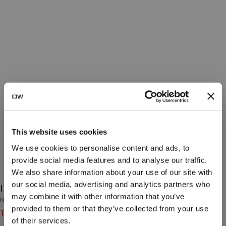
This website uses cookies
We use cookies to personalise content and ads, to
provide social media features and to analyse our traffic.
We also share information about your use of our site with
our social media, advertising and analytics partners who
Insulated Water Bottle 500 Ml Black
may combine it with other information that you’ve
No Brand
provided to them or that they’ve collected from your use
15€
19€
(-20%)
of their services.