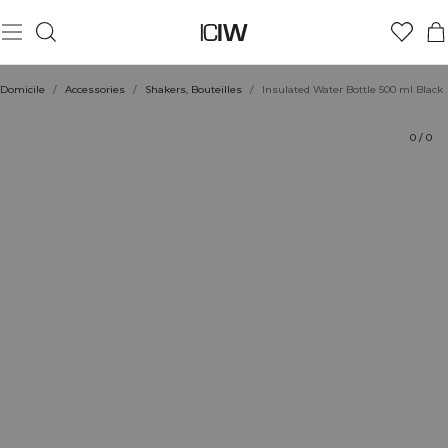
Produit
Évaluations
Coiffe avec
Domicile
/
Accessories
/
Shakers, Bouteilles
/
Insulated Water Bottle 500 ml Black
0
/
0