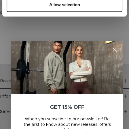
Allow selection
Produits similaires
STYLE WITH
Boutique
Information
GET 15% OFF
Service client
When you subscribe to our newsletter! Be
Newsletter
the first to know about new releases, offers