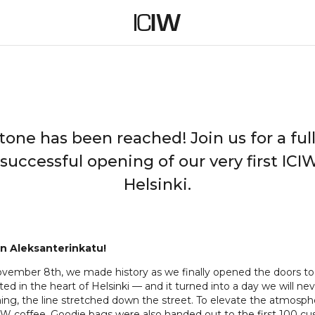
ICIW STORE OPENING
tone has been reached! Join us for a full
 successful opening of our very first ICIW
Helsinki.
n Aleksanterinkatu!
vember 8th, we made history as we finally opened the doors to o
ted in the heart of Helsinki — and it turned into a day we will ne
ing, the line stretched down the street. To elevate the atmosph
CIW coffee. Goodie bags were also handed out to the first 100 c