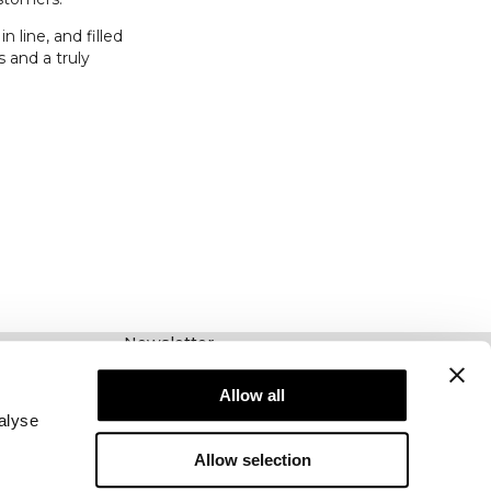
 line, and filled
 and a truly
Newsletter
Abonnez-vous à notre newsletter! Recevez des
offres exclusives, nos dernières nouvelles et
Allow all
bien plus encore.
alyse
Allow selection