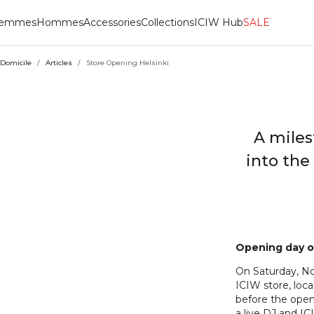
emmes
Hommes
Accessories
Collections
ICIW Hub
SALE
Domicile
/
Articles
/
Store Opening Helsinki
A miles
into the
Opening day o
On Saturday, No
ICIW store, loca
before the open
a live DJ and I