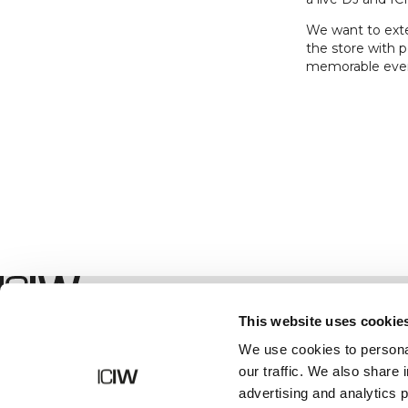
We want to exten
the store with p
memorable eve
Boutique
This website uses cookie
We use cookies to personal
our traffic. We also share 
advertising and analytics 