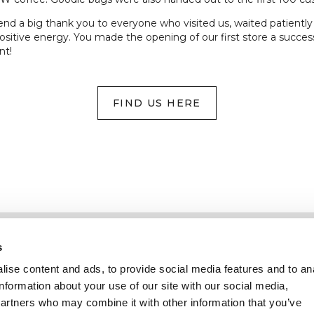
d a big thank you to everyone who visited us, waited patiently in
ositive energy. You made the opening of our first store a success
nt!
FIND US HERE
Information
Service client
s
ise content and ads, to provide social media features and to an
information about your use of our site with our social media,
partners who may combine it with other information that you’ve