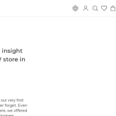
 insight
 store in
ur very first
ver forget. Even
ere, we offered
ustomers.