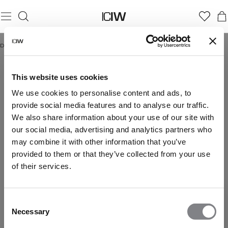
Domicile
/
Christmas stocking
CHRISTMAS STOCKING
This website uses cookies
We use cookies to personalise content and ads, to
provide social media features and to analyse our traffic.
We also share information about your use of our site with
our social media, advertising and analytics partners who
may combine it with other information that you’ve
provided to them or that they’ve collected from your use
of their services.
Consent
Necessary
Selection