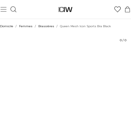
Produit
Évaluations
Coiffe avec
Domicile
/
Femmes
/
Brassières
/
Queen Mesh Icon Sports Bra Black
0
/
0