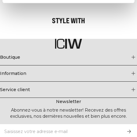
The collection is available in many different colors so you can find your
favorite.
STYLE WITH
- 48% Polyamide, 45% Polyester, 7% Spandex
- ICIW logo
- Soft and stretchy fabric
- Stylish second layer of mesh pattern at front
- Removable padding
- Medium support
Boutique
Information
Service client
Newsletter
Abonnez-vous à notre newsletter! Recevez des offres
exclusives, nos dernières nouvelles et bien plus encore.