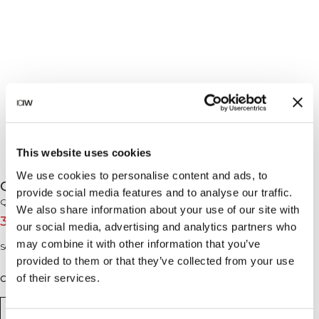
This website uses cookies
We use cookies to personalise content and ads, to
Queen Mesh Icon Sports Bra Black
provide social media features and to analyse our traffic.
Queen Mesh Collection
We also share information about your use of our site with
32€
45€
(-30%)
our social media, advertising and analytics partners who
may combine it with other information that you’ve
Soutien-gorge de sport en tissu sans coutures et maille. Soutien moyen.
provided to them or that they’ve collected from your use
of their services.
Couleur: Black