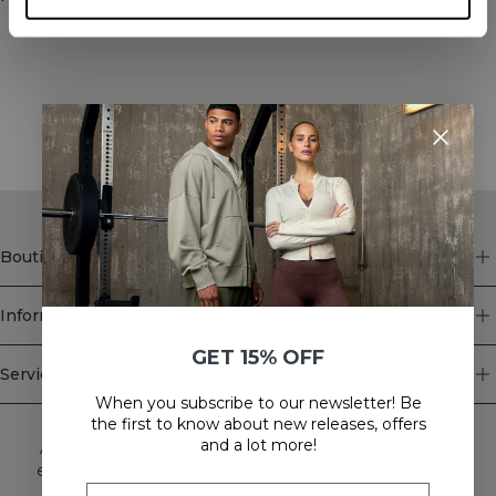
STYLE WITH
Boutique
Information
GET 15% OFF
Service client
When you subscribe to our newsletter! Be
Newsletter
the first to know about new releases, offers
and a lot more!
Abonnez-vous à notre newsletter! Recevez des offres
exclusives, nos dernières nouvelles et bien plus encore.