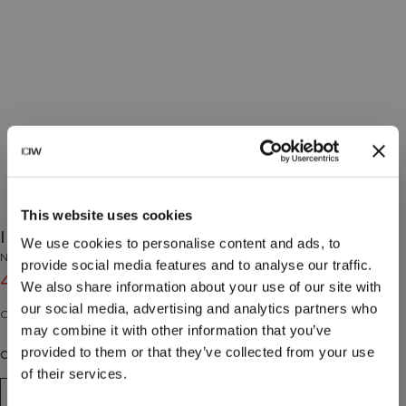
This website uses cookies
Invisible Hipster Beige
We use cookies to personalise content and ads, to
No Brand
provide social media features and to analyse our traffic.
4€
7€
(-40%)
We also share information about your use of our site with
our social media, advertising and analytics partners who
Culotte shorty sans couture visible.
may combine it with other information that you’ve
provided to them or that they’ve collected from your use
Couleur: Beige
of their services.