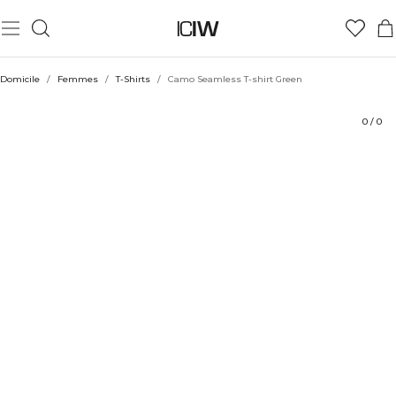
Produit
Aspects techniques
Évaluations
Durabilité
Coiffe avec
Domicile
/
Femmes
/
T-Shirts
/
Camo Seamless T-shirt Green
0
/
0