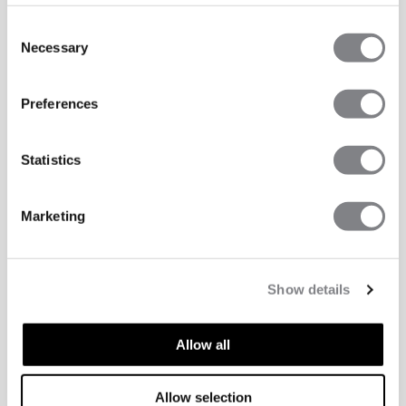
Consent
Necessary
Selection
Preferences
Statistics
Marketing
Show details
Allow all
ASPECTS TECHNIQUES
Allow selection