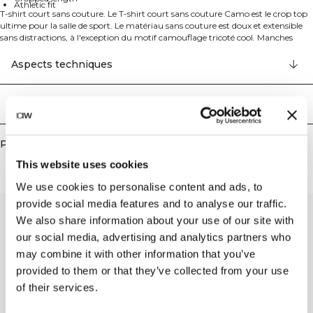
Athletic fit
T-shirt court sans couture. Le T-shirt court sans couture Camo est le crop top
ultime pour la salle de sport. Le matériau sans couture est doux et extensible
sans distractions, à l'exception du motif camouflage tricoté cool. Manches
raglan pour une liberté de mouvement totale et logo réfléchissant à l'avant.
52% Nylon recyclé 40% Polyester recyclé 8% Elastan
Aspects techniques
Livraison & retours
Produits similaires
This website uses cookies
We use cookies to personalise content and ads, to
provide social media features and to analyse our traffic.
We also share information about your use of our site with
our social media, advertising and analytics partners who
may combine it with other information that you’ve
provided to them or that they’ve collected from your use
of their services.