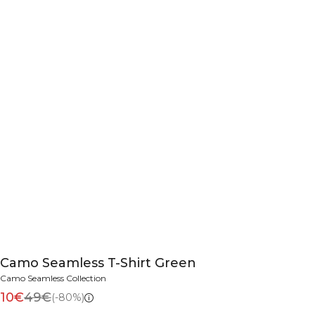
Camo Seamless T-Shirt Green
Camo Seamless Collection
10€
49€
(-80%)