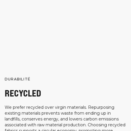
DURABILITÉ
RECYCLED
We prefer recycled over virgin materials. Repurposing
existing materials prevents waste from ending up in
landfills, conserves energy, and lowers carbon emissions
associated with raw material production. Choosing recycled
fabrics supports a circular economy, promoting more