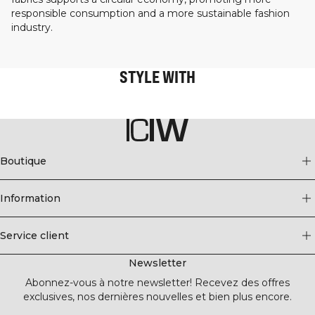
responsible consumption and a more sustainable fashion
industry.
STYLE WITH
Boutique
Information
Service client
Newsletter
Abonnez-vous à notre newsletter! Recevez des offres
exclusives, nos dernières nouvelles et bien plus encore.