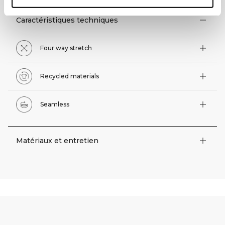
Caractéristiques techniques
Four way stretch
Recycled materials
Seamless
Matériaux et entretien