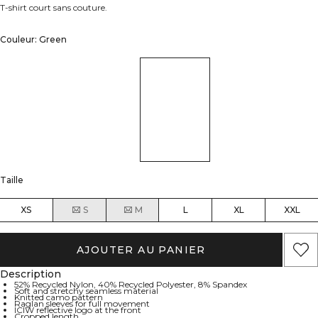
T-shirt court sans couture.
Couleur: Green
Taille
XS
S
M
L
XL
XXL
AJOUTER AU PANIER
Description
52% Recycled Nylon, 40% Recycled Polyester, 8% Spandex
Soft and stretchy seamless material
Knitted camo pattern
Raglan sleeves for full movement
ICIW reflective logo at the front
Cropped length