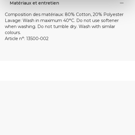
Matériaux et entretien
Composition des matériaux
:
80% Cotton, 20% Polyester
Lavage
:
Wash in maximum 40°C. Do not use softener
when washing. Do not tumble dry. Wash with similar
colours.
Article n°
:
13500-002