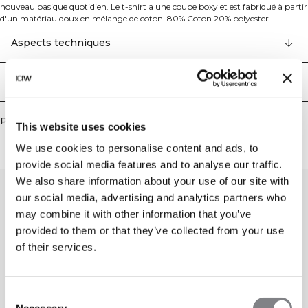
nouveau basique quotidien. Le t-shirt a une coupe boxy et est fabriqué à partir
d'un matériau doux en mélange de coton. 80% Coton 20% polyester.
Aspects techniques
Livraison & retours
Produits similaires
This website uses cookies
We use cookies to personalise content and ads, to
provide social media features and to analyse our traffic.
We also share information about your use of our site with
our social media, advertising and analytics partners who
may combine it with other information that you’ve
provided to them or that they’ve collected from your use
of their services.
Consent