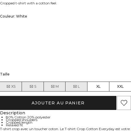
Cropped t-shirt with a cotton feel.
Couleur: White
Taille
XS
S
M
L
XL
XXL
AJOUTER AU PANIER
Description
80% Cotton 20% polyester
Dropped shoulders
Cropped length
Relaxed fit
T-shirt crop avec un toucher coton. Le T-shirt Crop Cotton Everyday est votre