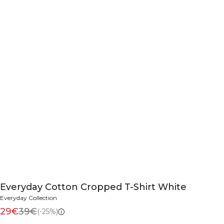
Everyday Cotton Cropped T-Shirt White
Everyday Collection
29€
39€
(-25%)