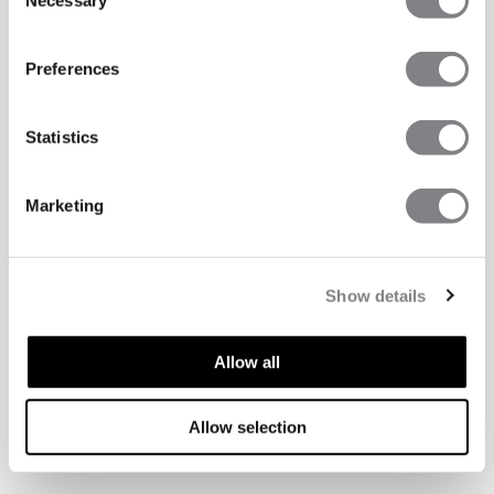
Necessary
Selection
Preferences
Statistics
Marketing
Show details
Allow all
ASPECTS TECHNIQUES
Allow selection