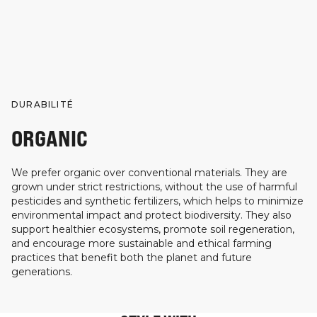
DURABILITÉ
ORGANIC
We prefer organic over conventional materials. They are
grown under strict restrictions, without the use of harmful
pesticides and synthetic fertilizers, which helps to minimize
environmental impact and protect biodiversity. They also
support healthier ecosystems, promote soil regeneration,
and encourage more sustainable and ethical farming
practices that benefit both the planet and future
generations.