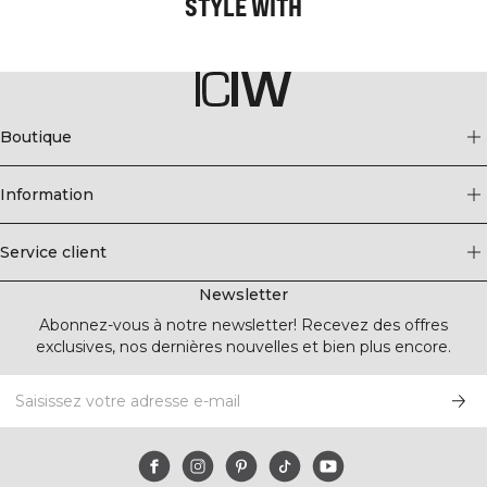
STYLE WITH
Boutique
Information
Service client
Newsletter
Abonnez-vous à notre newsletter! Recevez des offres
exclusives, nos dernières nouvelles et bien plus encore.