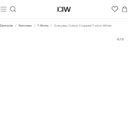
Produit
Aspects techniques
Évaluations
Durabilité
Coiffe avec
Domicile
/
Femmes
/
T-Shirts
/
Everyday Cotton Cropped T-shirt White
0
/
0