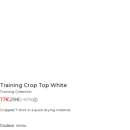
Training Crop Top White
Training Collection
17€
29€
(-40%)
Cropped T-shirt in a quick drying material.
Couleur:
White