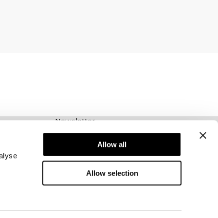
Newsletter
Abonnez-vous à notre newsletter! Recevez des
offres exclusives, nos dernières nouvelles et
Allow all
bien plus encore.
alyse
Allow selection