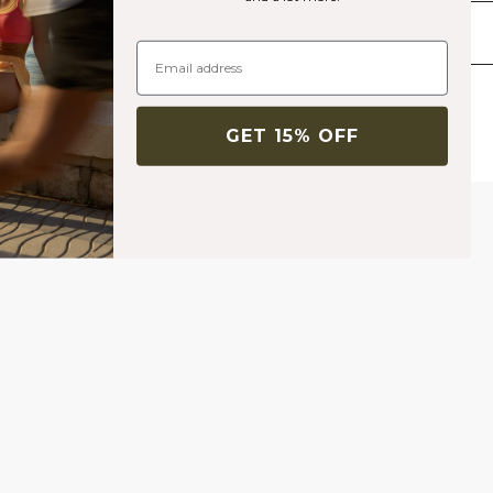
Livraison & retours
Produits similaires
GET 15% OFF