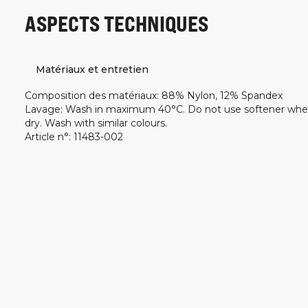
ASPECTS TECHNIQUES
Matériaux et entretien
Composition des matériaux
:
88% Nylon, 12% Spandex
Lavage
:
Wash in maximum 40°C. Do not use softener whe
dry. Wash with similar colours.
Article n°
:
11483-002