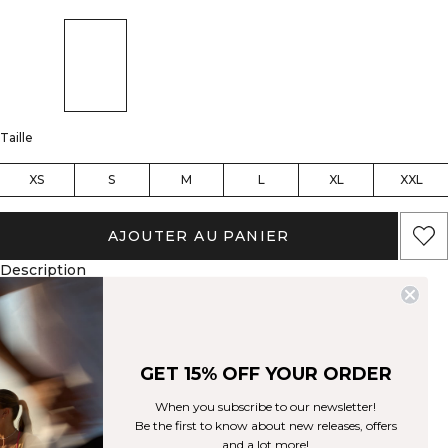
Taille
XS
S
M
L
XL
XXL
AJOUTER AU PANIER
Description
88% Nylon, 12% Spandex
SWEATTECH™ technology
Cropped fit
ICIW logo at front
Available in several colors
Ce haut polyvalent vous aidera à performer au mieux, quel que soit
l'entraînement. Notre technologie SWEATTECH™ vous gardera au sec
GET 15% OFF YOUR ORDER
pendant toute la séance. Logo ICIW à l'avant. Technologie SWEATTECH™.
Disponible en plusieurs couleurs. Coupe courte. 88% Nylon 12% Elastan
When you subscribe to our newsletter!
Aspects techniques
Be the first to know about new releases, offers
and a lot more!