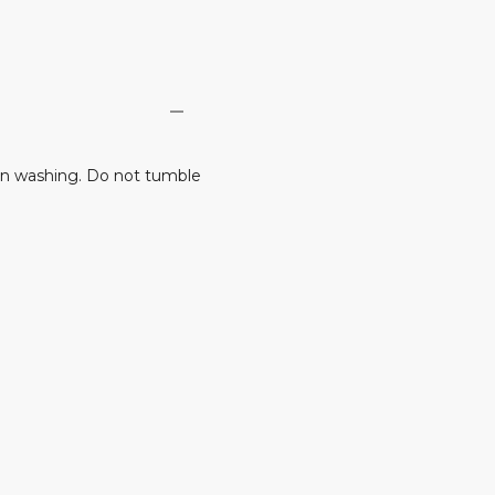
n washing. Do not tumble