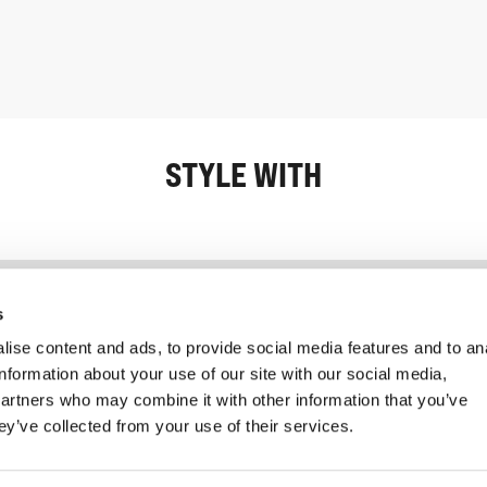
STYLE WITH
Information
Service client
s
ise content and ads, to provide social media features and to an
information about your use of our site with our social media,
partners who may combine it with other information that you’ve
ey’ve collected from your use of their services.