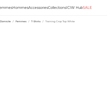
emmes
Hommes
Accessories
Collections
ICIW Hub
SALE
Domicile
/
Femmes
/
T-Shirts
/
Training Crop Top White