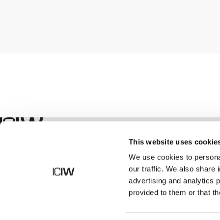
Boutique
This website uses cookie
We use cookies to personal
our traffic. We also share 
advertising and analytics 
provided to them or that th