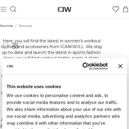
Domicile
/
Femmes
FEMMES
Here, you will find the latest in women's workout
clothes and accessories from ICANIWILL. We stay
up-to-date and launch the latest in sports fashion.
Here, you will find workout tights, pants, t-shirts,
sweatshirts and underwear. Basically, everything
you could need for the highest quality,
comfortable and stylish workout gear. At ICIW, we
carefully choose the materials for our workout
This website uses cookies
clothes to ensure that we offer you the best in
sports gear and training and other accessories. We
We use cookies to personalise content and ads, to
constantly release new collections, colors and
provide social media features and to analyse our traffic.
patterns. So keep an eye out for the latest in our
We also share information about your use of our site with
sports gear!
our social media, advertising and analytics partners who
At ICIW, we love training and fitness! Whether you
may combine it with other information that you’ve
prefer crossfit, bodybuilding, running or other kinds