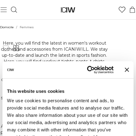
Domicile
/
Femmes
FEMMES
Here, you will find the latest in women's workout
clothes and accessories from ICANIWILL. We stay
up-to-date and launch the latest in sports fashion.
Here, you will find workout tights, pants, t-shirts,
sweatshirts and underwear. Basically, everything
you could need for the highest quality,
comfortable and stylish workout gear. At ICIW, we
carefully choose the materials for our workout
This website uses cookies
clothes to ensure that we offer you the best in
sports gear and training and other accessories. We
We use cookies to personalise content and ads, to
constantly release new collections, colors and
provide social media features and to analyse our traffic.
patterns. So keep an eye out for the latest in our
We also share information about your use of our site with
sports gear!
our social media, advertising and analytics partners who
At ICIW, we love training and fitness! Whether you
may combine it with other information that you’ve
prefer crossfit, bodybuilding, running or other kinds