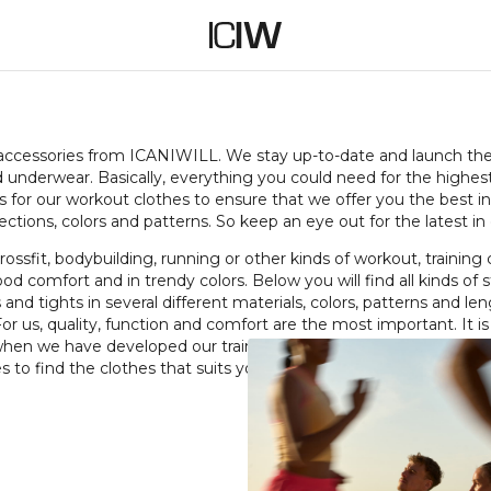
ES
 accessories from ICANIWILL. We stay up-to-date and launch the l
and underwear. Basically, everything you could need for the highes
s for our workout clothes to ensure that we offer you the best in
ctions, colors and patterns. So keep an eye out for the latest in 
ossfit, bodybuilding, running or other kinds of workout, training 
od comfort and in trendy colors. Below you will find all kinds of
 and tights in several different materials, colors, patterns and le
or us, quality, function and comfort are the most important. It is
 when we have developed our training clothes. Have a look aroun
s to find the clothes that suits you.