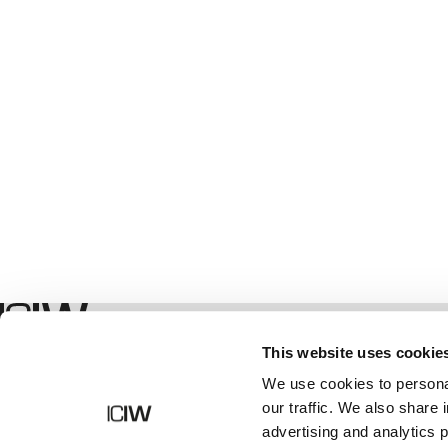
Boutique
This website uses cookie
We use cookies to personal
our traffic. We also share 
advertising and analytics 