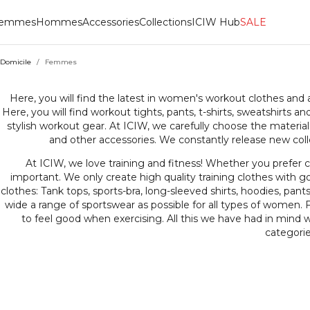
emmes
Hommes
Accessories
Collections
ICIW Hub
SALE
Domicile
/
Femmes
FEMM
Here, you will find the latest in women's workout clothes and
Here, you will find workout tights, pants, t-shirts, sweatshirts 
stylish workout gear. At ICIW, we carefully choose the material
and other accessories. We constantly release new colle
At ICIW, we love training and fitness! Whether you prefer cr
important. We only create high quality training clothes with go
clothes: Tank tops, sports-bra, long-sleeved shirts, hoodies, pants
wide a range of sportswear as possible for all types of women. F
to feel good when exercising. All this we have had in mind
categorie