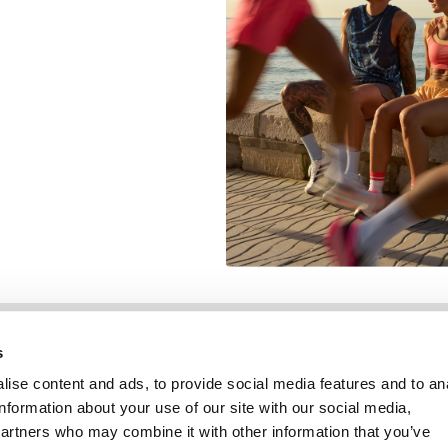
Information
Service client
s
ise content and ads, to provide social media features and to an
information about your use of our site with our social media,
partners who may combine it with other information that you’ve