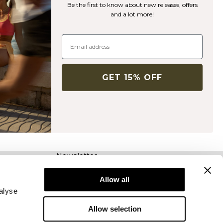
Be the first to know about new releases, offers
and a lot more!
GET 15% OFF
Newsletter
Abonnez-vous à notre newsletter! Recevez des
offres exclusives, nos dernières nouvelles et
Allow all
bien plus encore.
alyse
Allow selection