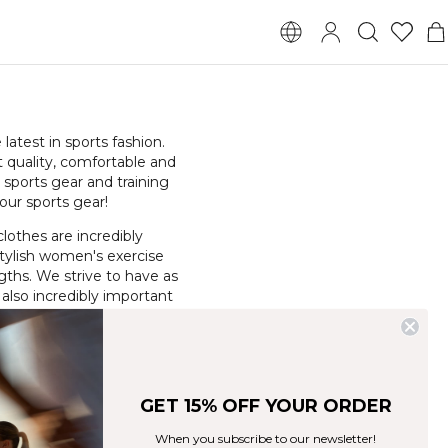
atest in sports fashion.
t quality, comfortable and
 sports gear and training
our sports gear!
clothes are incredibly
 stylish women's exercise
ngths. We strive to have as
 also incredibly important
d among our different
GET 15% OFF YOUR ORDER
When you subscribe to our newsletter!