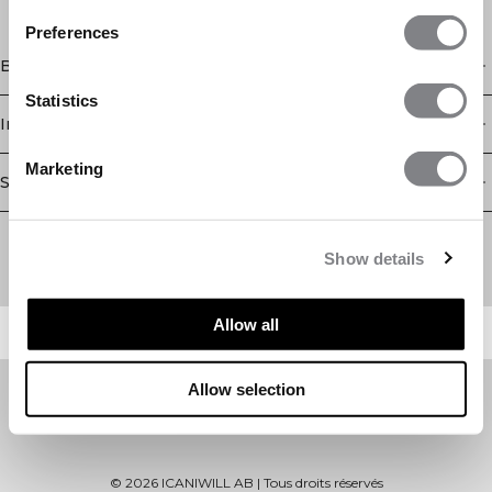
Preferences
Boutique
Statistics
Information
Marketing
Service client
Newsletter
Abonnez-vous à notre newsletter! Recevez des offres
Show details
exclusives, nos dernières nouvelles et bien plus encore.
Allow all
Allow selection
©
2026
ICANIWILL AB |
Tous droits réservés