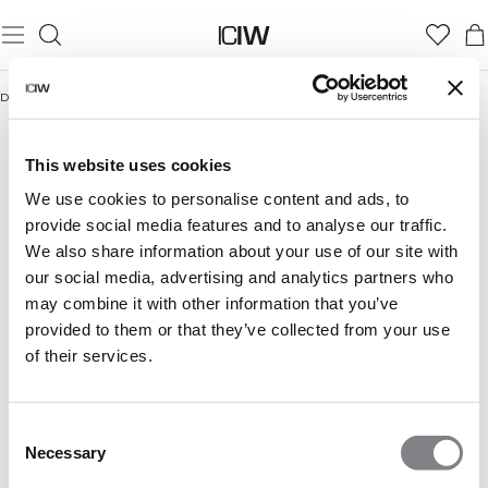
Domicile
/
For the gym rat
FOR THE GYM RAT
For the gym rat Women
For the gym rat Men
This website uses cookies
We use cookies to personalise content and ads, to
provide social media features and to analyse our traffic.
We also share information about your use of our site with
our social media, advertising and analytics partners who
may combine it with other information that you’ve
provided to them or that they’ve collected from your use
of their services.
Consent
Necessary
Selection