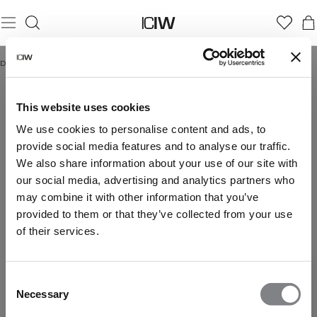
Domicile
/
Gym
GYM
Gym Women
Gym Men
This website uses cookies
We use cookies to personalise content and ads, to
provide social media features and to analyse our traffic.
We also share information about your use of our site with
our social media, advertising and analytics partners who
may combine it with other information that you’ve
provided to them or that they’ve collected from your use
of their services.
Consent
Necessary
Selection