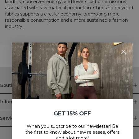
landfills, conserves energy, and lowers carbon emissions
associated with raw material production. Choosing recycled
fabrics supports a circular economy, promoting more
responsible consumption and a more sustainable fashion
industry.
STYLE WITH
Boutique
Information
GET 15% OFF
Service client
When you subscribe to our newsletter! Be
Newsletter
the first to know about new releases, offers
and a lot more!