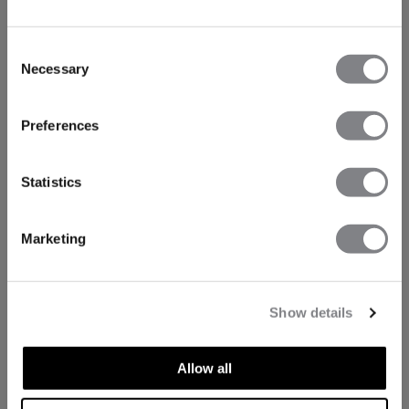
Consent
Necessary
Selection
Preferences
Statistics
Marketing
Show details
Allow all