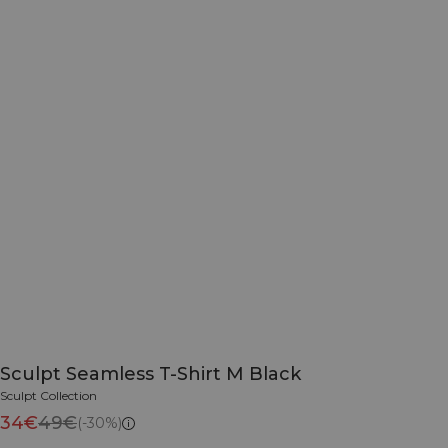
Sculpt Seamless T-Shirt M Black
Sculpt Collection
34€
49€
(-30%)