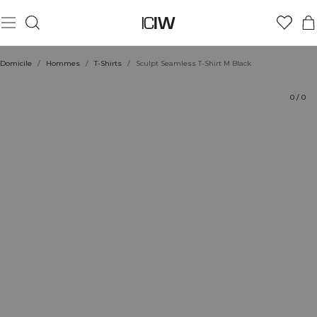
Produit
Aspects techniques
Évaluations
Durabilité
Coiffe avec
Domicile
/
Hommes
/
T-Shirts
/
Sculpt Seamless T-Shirt M Black
0
/
0