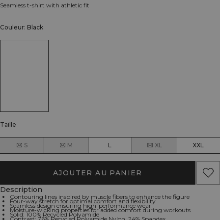
Seamless t-shirt with athletic fit
Couleur: Black
Taille
S
M
L
XL
XXL
AJOUTER AU PANIER
Description
Contouring lines inspired by muscle fibers to enhance the figure
Four-way stretch for optimal comfort and flexibility
Seamless design ensuring high-performance wear
Moisture-wicking properties for added comfort during workouts
Solid: 100% Recycled Polyamide
Contrast: 76% Recycled Polyamide Nylon, 24% Spandex