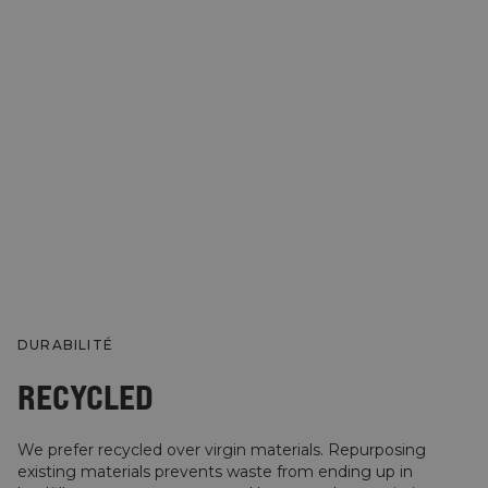
DURABILITÉ
RECYCLED
We prefer recycled over virgin materials. Repurposing
existing materials prevents waste from ending up in