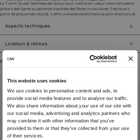
Le T-shirt Sculpt Seamless est conçu pour mettre en valeur votre silhouette
grâce à des lignes sculptantes inspirées des fibres musculaires. Fabriqué à
partir de polyamide recyclé, il offre une extensibilité dans quatre directions et
des propriétés d'évacuation de l'humidité pour un confort optimal pendant
vos entraînements. Sa coupe athlétique sans couture assure une performance
Aspects techniques
et une flexibilité maximales. Uni: 100% Polyamide Recyclé. Contraste: 76%
Polyamide Recyclé Nylon, 24% Elastan.
Livraison & retours
Produits similaires
This website uses cookies
We use cookies to personalise content and ads, to
provide social media features and to analyse our traffic.
We also share information about your use of our site with
our social media, advertising and analytics partners who
may combine it with other information that you’ve
provided to them or that they’ve collected from your use
of their services.