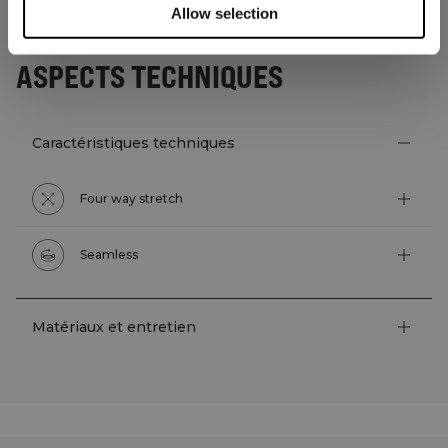
Allow selection
ASPECTS TECHNIQUES
Caractéristiques techniques
Four way stretch
Seamless
Matériaux et entretien