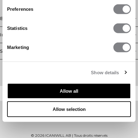
Preferences
Boutique
Statistics
Information
Marketing
Service client
Newsletter
Abonnez-vous à notre newsletter! Recevez des offres
Show details
exclusives, nos dernières nouvelles et bien plus encore.
Allow all
Allow selection
©
2026
ICANIWILL AB |
Tous droits réservés