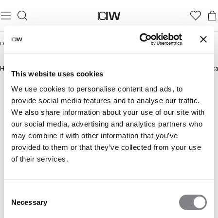
Domicile
/
Hommes
/
Sets survêtements
SETS SURVÊTEMENTS
Hommes
Pantalons
New in
Bestsellers
Shorts
Manches Longues
Sweats à ca
This website uses cookies
We use cookies to personalise content and ads, to
provide social media features and to analyse our traffic.
We also share information about your use of our site with
our social media, advertising and analytics partners who
may combine it with other information that you’ve
provided to them or that they’ve collected from your use
of their services.
Consent
Necessary
Selection