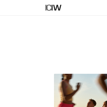
ENTIALS