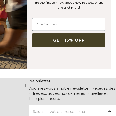
Be the first to know about new releases, offers
and a lot more!
GET 15% OFF
Newsletter
Abonnez-vous à notre newsletter! Recevez des
offres exclusives, nos dernières nouvelles et
bien plus encore.