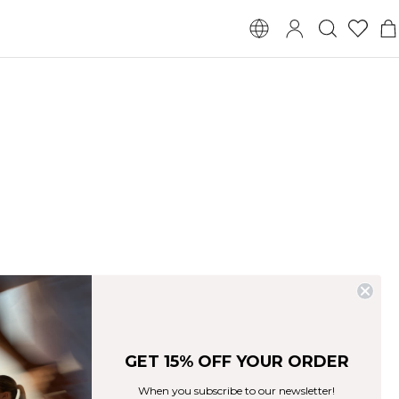
GET 15% OFF YOUR ORDER
When you subscribe to our newsletter!