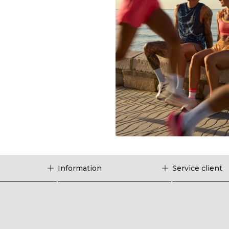
Information
Service client