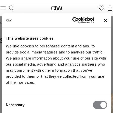
Domicile
/
Seamless t-shirts
SEAMLESS T-SHIRTS
This website uses cookies
We use cookies to personalise content and ads, to
provide social media features and to analyse our traffic.
We also share information about your use of our site with
our social media, advertising and analytics partners who
may combine it with other information that you’ve
provided to them or that they’ve collected from your use
of their services.
Consent
Necessary
Selection