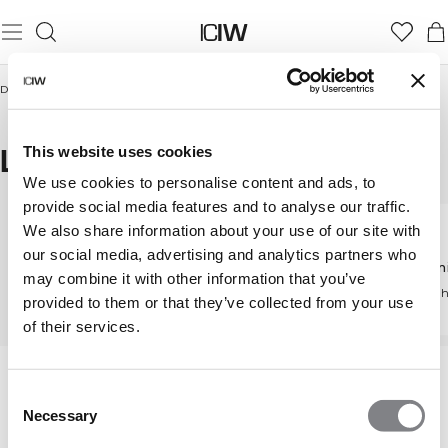
Domicile
/
Femmes
/
Collants & Leggings
/
Leggings with pockets
LEGGINGS WITH POCKETS
This website uses cookies
We use cookies to personalise content and ads, to
provide social media features and to analyse our traffic.
We also share information about your use of our site with
our social media, advertising and analytics partners who
Collants & Leggings
High waist leggings
Taille m
may combine it with other information that you’ve
Découvrez tous nos
Coupe taille haute
Taille mi 
provided to them or that they’ve collected from your use
tights
flatteuse
of their services.
Consent
Necessary
Selection