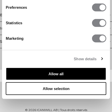
Preferences
Boutique
Statistics
Information
Marketing
Service client
Newsletter
Abonnez-vous à notre newsletter! Recevez des offres
Show details
exclusives, nos dernières nouvelles et bien plus encore.
Allow all
Allow selection
©
2026
ICANIWILL AB |
Tous droits réservés