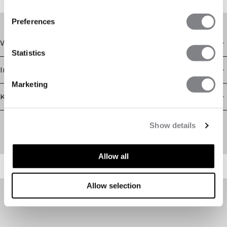
Grab your favorites now!
Preferences
Winkel
Statistics
Informatie
Marketing
Klantenservice
Newsletter
Show details
Schrijf je voor onze nieuwsbrief! Ontvang exclusieve
aanbiedingen, ons laatste nieuws en nog veel meer.
Allow all
Allow selection