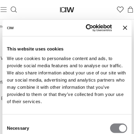
Thuis
/
Outlet
This website uses cookies
OUTLET
Welcome to the ICANIWILL outlet! We offer high-
We use cookies to personalise content and ads, to
quality workout clothes for everyone, now at
provide social media features and to analyse our traffic.
discounted prices. Whether you're into CrossFit,
We also share information about your use of our site with
DAMES
HEREN
bodybuilding, running, or any other activity, you'll
our social media, advertising and analytics partners who
find comfortable and trendy clothes to match your
may combine it with other information that you’ve
style.
provided to them or that they’ve collected from your use
Explore our wide selection of sportswear, including
of their services.
T-shirts, tanks, sports bras, long-sleeve shirts,
hoodies, pants, and tights in various materials,
colors, and patterns. We always prioritize quality,
Consent
functionality, and comfort—so you can feel both
Necessary
stylish and ready for your workout.
Selection