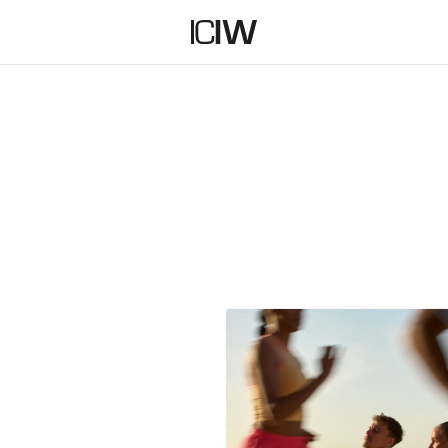
SHORTS