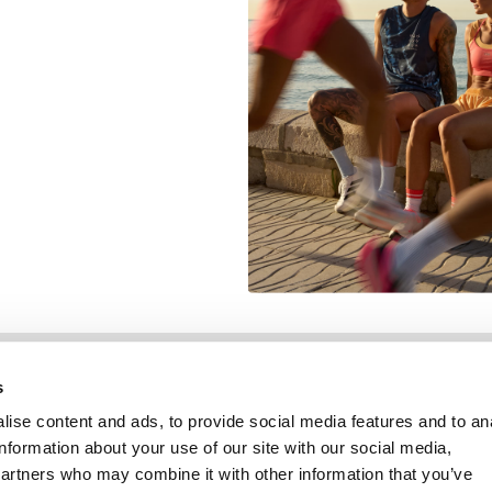
Informatie
Klantenservice
s
ise content and ads, to provide social media features and to an
information about your use of our site with our social media,
partners who may combine it with other information that you’ve