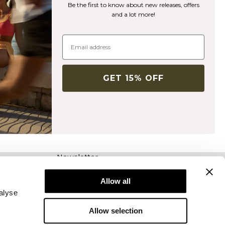
Be the first to know about new releases, offers
and a lot more!
GET 15% OFF
Newsletter
Schrijf je voor onze nieuwsbrief! Ontvang
exclusieve aanbiedingen, ons laatste nieuws en
Allow all
nog veel meer.
alyse
Allow selection