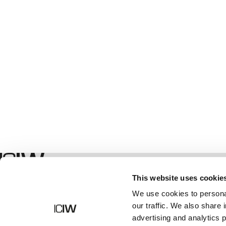
Winkel
This website uses cookie
We use cookies to personal
our traffic. We also share 
advertising and analytics 