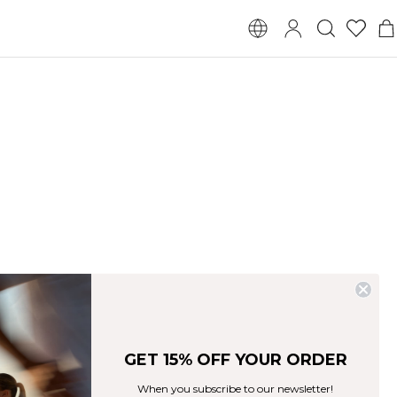
GET 15% OFF YOUR ORDER
When you subscribe to our newsletter!