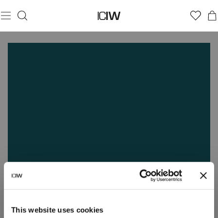
This website uses cookies