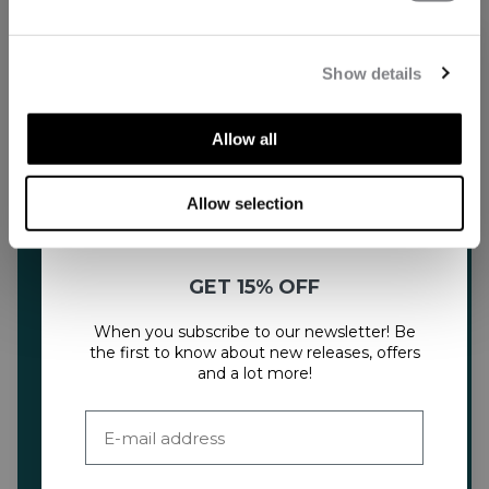
Show details
Allow all
Allow selection
GET 15% OFF
When you subscribe to our newsletter! Be
the first to know about new releases, offers
and a lot more!