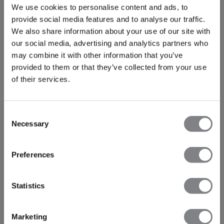
We use cookies to personalise content and ads, to
provide social media features and to analyse our traffic.
We also share information about your use of our site with
our social media, advertising and analytics partners who
may combine it with other information that you’ve
provided to them or that they’ve collected from your use
of their services.
Consent
Necessary
Selection
Preferences
Statistics
Marketing