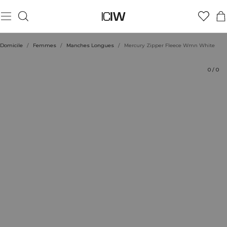
Produit
Évaluations
Coiffe avec
Domicile
/
Femmes
/
Manches Longues
/
Mercury Zipper Fleece Wmn White
0
/
0