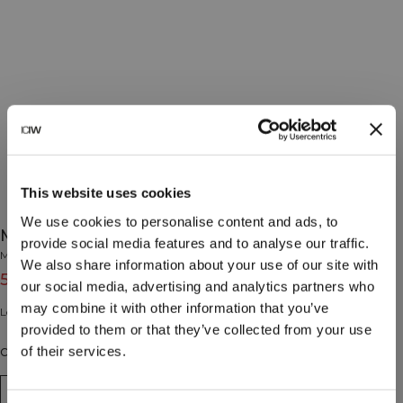
This website uses cookies
We use cookies to personalise content and ads, to
Mercury Zipper Fleece Wmn White
provide social media features and to analyse our traffic.
Mercury Collection
We also share information about your use of our site with
55€
79€
(-30%)
our social media, advertising and analytics partners who
may combine it with other information that you’ve
Long sleeve fleece zipper.
provided to them or that they’ve collected from your use
of their services.
Couleur: White