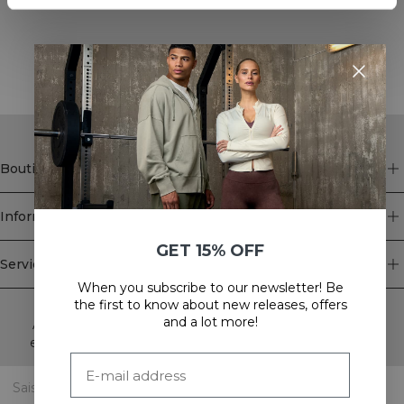
STYLE WITH
Boutique
Information
GET 15% OFF
Service client
When you subscribe to our newsletter! Be
Newsletter
the first to know about new releases, offers
and a lot more!
Abonnez-vous à notre newsletter! Recevez des offres
exclusives, nos dernières nouvelles et bien plus encore.