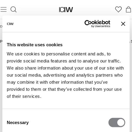
Domicile
/
Hommes
HOMMES
Pantalons
New in
Bestsellers
Shorts
Manches Longues
Sweats à capuche & 
This website uses cookies
We use cookies to personalise content and ads, to
provide social media features and to analyse our traffic.
We also share information about your use of our site with
our social media, advertising and analytics partners who
may combine it with other information that you’ve
provided to them or that they’ve collected from your use
of their services.
Consent
Necessary
Selection