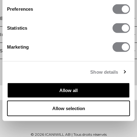
Preferences
Boutique
Statistics
Information
Marketing
Service client
Newsletter
Abonnez-vous à notre newsletter! Recevez des offres
Show details
exclusives, nos dernières nouvelles et bien plus encore.
Allow all
Allow selection
©
2026
ICANIWILL AB |
Tous droits réservés