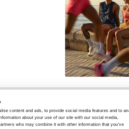
Information
Service client
s
ise content and ads, to provide social media features and to an
information about your use of our site with our social media,
partners who may combine it with other information that you’ve