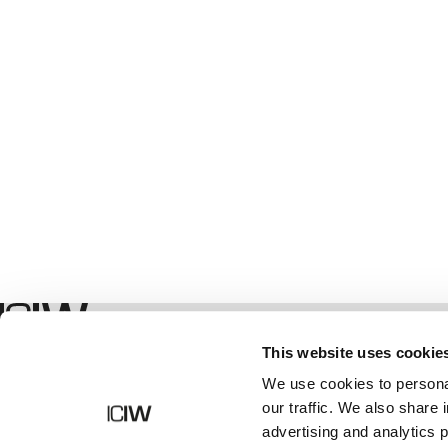
Boutique
This website uses cookie
We use cookies to personal
our traffic. We also share 
advertising and analytics 