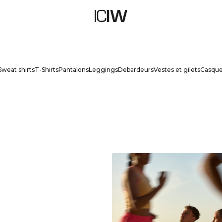
ES
Sweat shirts
T-Shirts
Pantalons
Leggings
Debardeurs
Vestes et gilets
Casque