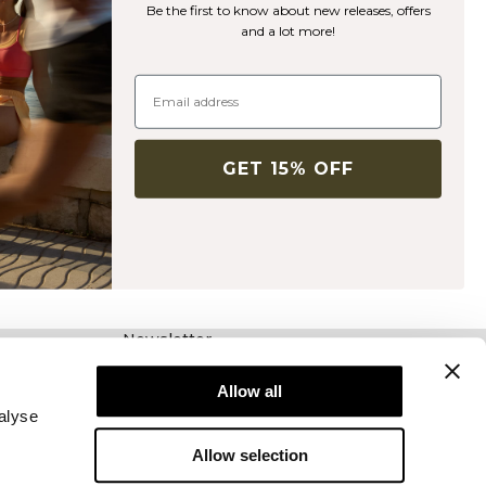
Be the first to know about new releases, offers
and a lot more!
GET 15% OFF
Newsletter
Abonnez-vous à notre newsletter! Recevez des
offres exclusives, nos dernières nouvelles et
Allow all
bien plus encore.
alyse
Allow selection