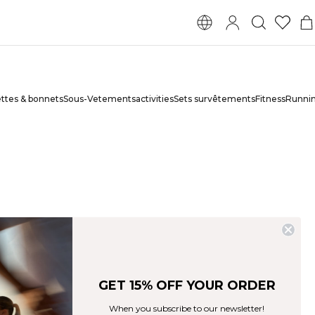
ttes & bonnets
Sous-Vetements
activities
Sets survêtements
Fitness
Runni
GET 15% OFF YOUR ORDER
When you subscribe to our newsletter!