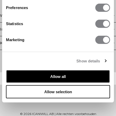
Preferences
Winkel
Statistics
Informatie
Marketing
Klantenservice
Newsletter
Schrijf je voor onze nieuwsbrief! Ontvang exclusieve
Show details
aanbiedingen, ons laatste nieuws en nog veel meer.
Allow all
Allow selection
©
2026
ICANIWILL AB |
Alle rechten voorbehouden