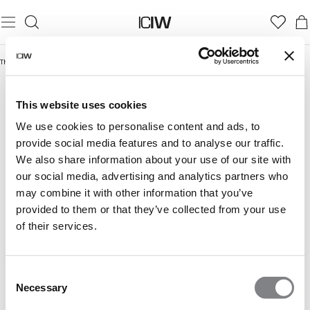
Thuis
/
Cropped tank tops
CROPPED TANK TOPS
This website uses cookies
We use cookies to personalise content and ads, to
provide social media features and to analyse our traffic.
We also share information about your use of our site with
our social media, advertising and analytics partners who
may combine it with other information that you’ve
provided to them or that they’ve collected from your use
of their services.
Consent
Necessary
Selection