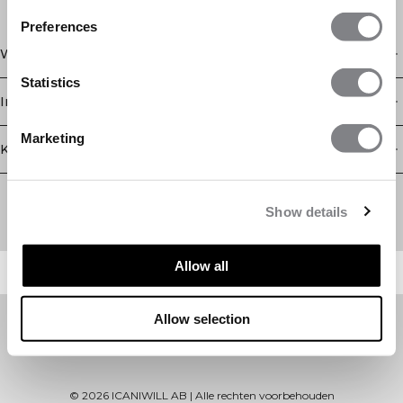
Preferences
Winkel
Statistics
Informatie
Marketing
Klantenservice
Newsletter
Schrijf je voor onze nieuwsbrief! Ontvang exclusieve
Show details
aanbiedingen, ons laatste nieuws en nog veel meer.
Allow all
Allow selection
©
2026
ICANIWILL AB |
Alle rechten voorbehouden