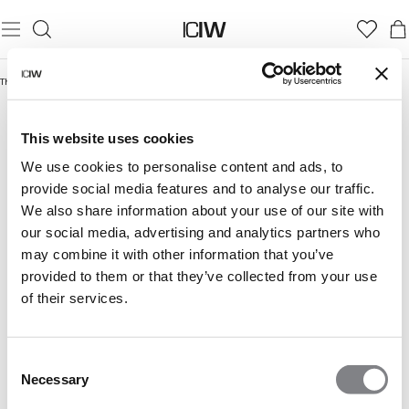
Thuis
/
Everyday Styles 50%
EVERYDAY STYLES 50%
This website uses cookies
We use cookies to personalise content and ads, to
provide social media features and to analyse our traffic.
We also share information about your use of our site with
our social media, advertising and analytics partners who
may combine it with other information that you’ve
provided to them or that they’ve collected from your use
of their services.
Consent
Necessary
Selection