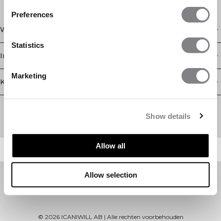
Preferences
Winkel
Statistics
Informatie
Marketing
Klantenservice
Newsletter
Schrijf je voor onze nieuwsbrief! Ontvang exclusieve
Show details
aanbiedingen, ons laatste nieuws en nog veel meer.
Allow all
Allow selection
©
2026
ICANIWILL AB |
Alle rechten voorbehouden