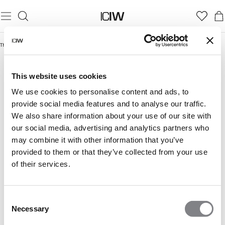
Thuis
/
Rush Collection
RUSH COLLECTION
This website uses cookies
We use cookies to personalise content and ads, to
provide social media features and to analyse our traffic.
We also share information about your use of our site with
our social media, advertising and analytics partners who
may combine it with other information that you’ve
provided to them or that they’ve collected from your use
of their services.
Consent
Necessary
Selection