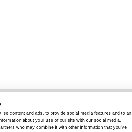
Informatie
Klantenservice
s
ise content and ads, to provide social media features and to an
information about your use of our site with our social media,
partners who may combine it with other information that you’ve