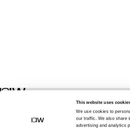
Winkel
This website uses cookie
We use cookies to personal
our traffic. We also share 
advertising and analytics 