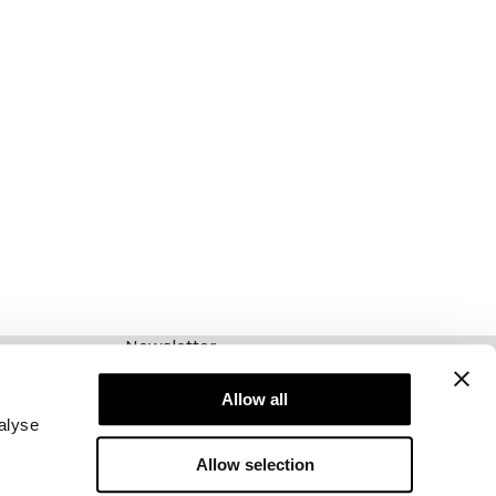
Newsletter
Schrijf je voor onze nieuwsbrief! Ontvang
exclusieve aanbiedingen, ons laatste nieuws en
Allow all
nog veel meer.
alyse
Allow selection