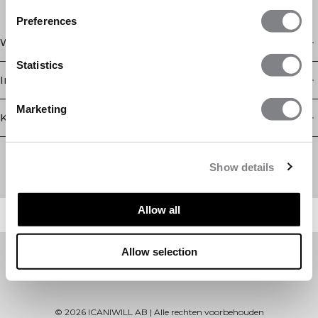
Preferences
Winkel
Statistics
Informatie
Marketing
Klantenservice
Newsletter
Schrijf je voor onze nieuwsbrief! Ontvang exclusieve
Show details
aanbiedingen, ons laatste nieuws en nog veel meer.
Allow all
Allow selection
©
2026
ICANIWILL AB |
Alle rechten voorbehouden