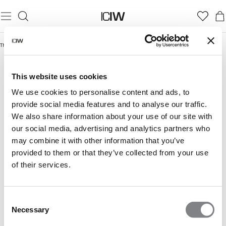
Thuis
/
Ultimate Training Collection
ULTIMATE TRAINING COLLECTION
This website uses cookies
We use cookies to personalise content and ads, to
provide social media features and to analyse our traffic.
We also share information about your use of our site with
our social media, advertising and analytics partners who
may combine it with other information that you’ve
provided to them or that they’ve collected from your use
of their services.
Consent
Necessary
Selection