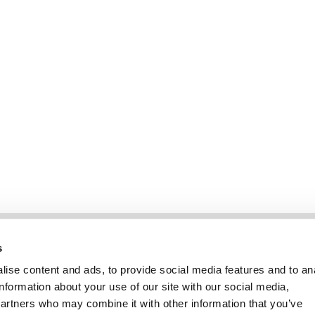
Informatie
Klantenservice
s
ise content and ads, to provide social media features and to an
information about your use of our site with our social media,
partners who may combine it with other information that you’ve