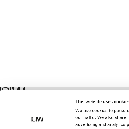
Winkel
This website uses cookie
We use cookies to personal
our traffic. We also share 
advertising and analytics 