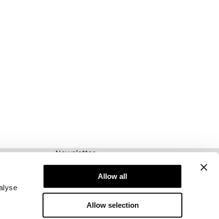
Newsletter
Schrijf je voor onze nieuwsbrief! Ontvang
exclusieve aanbiedingen, ons laatste nieuws en
Allow all
nog veel meer.
alyse
Allow selection