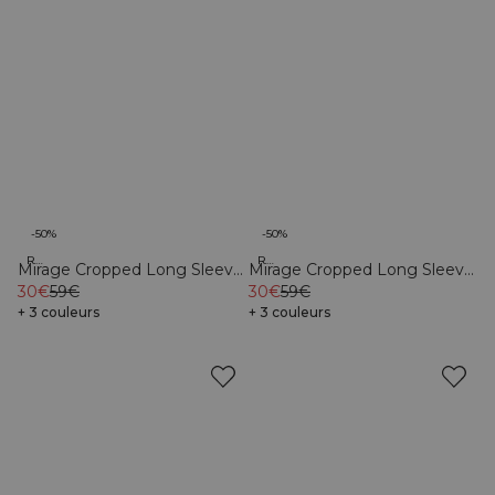
-50%
-50%
Recycled
Recycled
Mirage Cropped Long Sleeve
Mirage Cropped Long Sleeve
Light Sea Green
30€
59€
Light Dusty Brown
30€
59€
+ 3 couleurs
+ 3 couleurs