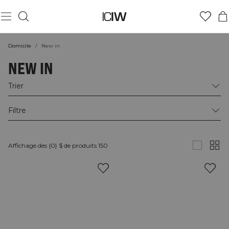
Domicile
/
New in
NEW IN
Trier
Filtre
Affichage des {0} $ de produits 150