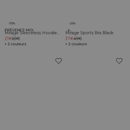
-70%
-25%
PRÉVENEZ-MOI
Organic
Recycled
Mirage Sleeveless Hoodie
Mirage Sports Bra Black
Light Beige
21€
69€
37€
49€
+ 2 couleurs
+ 2 couleurs