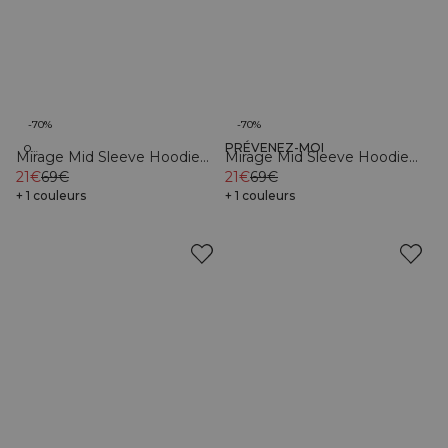
-70%
-70%
PRÉVENEZ-MOI
Organic
Organic
Mirage Mid Sleeve Hoodie
Mirage Mid Sleeve Hoodie
Black
21€
69€
Sea Green
21€
69€
+ 1 couleurs
+ 1 couleurs