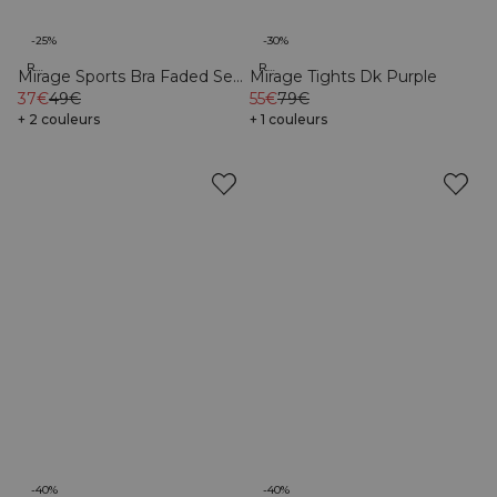
-25%
-30%
Recycled
Recycled
Mirage Sports Bra Faded Sea
Mirage Tights Dk Purple
Green
37€
49€
55€
79€
+ 2 couleurs
+ 1 couleurs
-40%
-40%