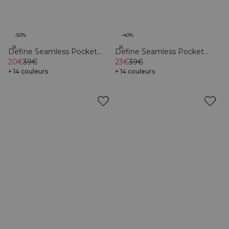
-50%
-40%
Recycled
Recycled
Define Seamless Pocket
Define Seamless Pocket
Shorts Dark Pink
20€
39€
Shorts Dark Sand
23€
39€
+ 14 couleurs
+ 14 couleurs