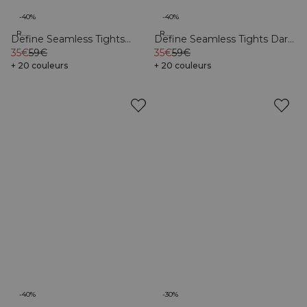
-40%
-40%
Recycled
Recycled
Define Seamless Tights
Define Seamless Tights Dark
Pacific Blue
35€
59€
Pink
35€
59€
+ 20 couleurs
+ 20 couleurs
-40%
-30%