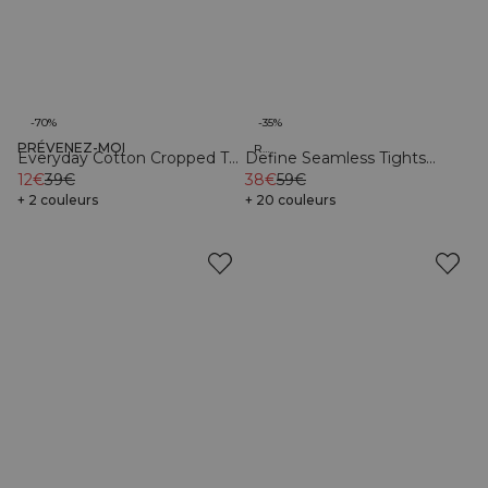
-70%
-35%
PRÉVENEZ-MOI
Organic
Recycled
Everyday Cotton Cropped T-
Define Seamless Tights
shirt Black
12€
39€
Black
38€
59€
+ 2 couleurs
+ 20 couleurs