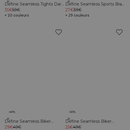
Recycled
Recycled
Define Seamless Tights Dark
Define Seamless Sports Bra
Sand
35€
59€
Dark Pink
27€
39€
+ 20 couleurs
+ 29 couleurs
-40%
-50%
Recycled
Recycled
Define Seamless Biker
Define Seamless Biker
Shorts Pacific Blue
29€
49€
Shorts Dark Pink
25€
49€