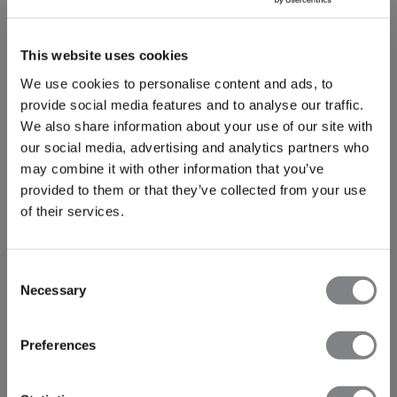
This website uses cookies
We use cookies to personalise content and ads, to
provide social media features and to analyse our traffic.
We also share information about your use of our site with
our social media, advertising and analytics partners who
may combine it with other information that you’ve
provided to them or that they’ve collected from your use
of their services.
-50%
-30%
Consent
Recycled
Recycled
Necessary
Mirage Cropped Long Sleeve
Mirage Cropped 1/4 Zip Tank
Selection
Black
30€
59€
Top Black
32€
45€
+ 3 couleurs
+ 5 couleurs
Preferences