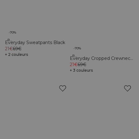
-70%
Recycled
Everyday Sweatpants Black
21€
69€
-70%
+ 2 couleurs
Recycled
Everyday Cropped Crewneck
Black
21€
69€
+ 3 couleurs