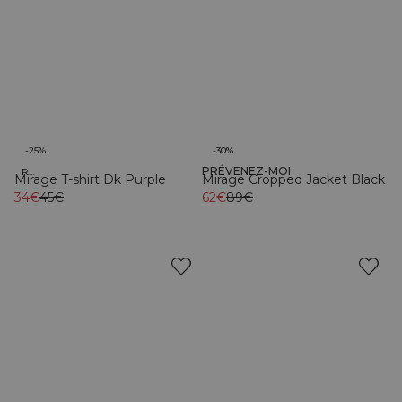
-25%
-30%
PRÉVENEZ-MOI
Recycled
Mirage T-shirt Dk Purple
Mirage Cropped Jacket Black
34€
45€
62€
89€