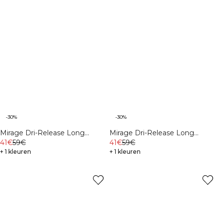
-30%
-30%
Mirage Dri-Release Long
Mirage Dri-Release Long
Sleeve Print Black
41€
59€
Sleeve Print White Snow
41€
59€
+ 1 kleuren
+ 1 kleuren