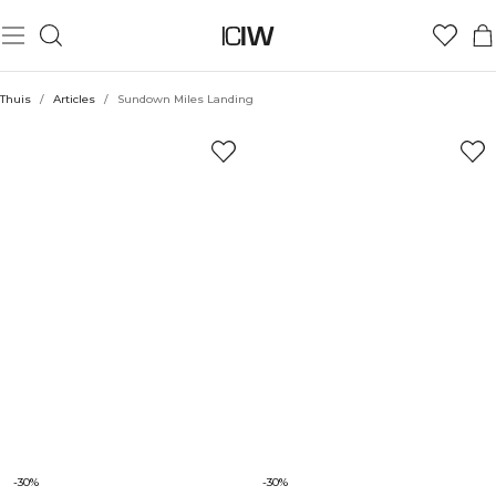
Thuis
/
Articles
/
Sundown Miles Landing
-30%
-30%