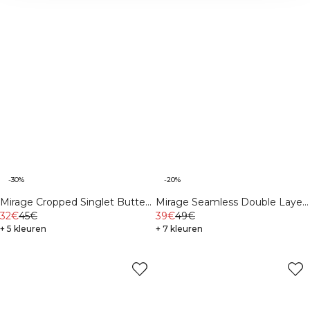
-30%
-20%
Mirage Cropped Singlet Butter
Mirage Seamless Double Layer
Yellow
32€
45€
Sports Bra Dark
39€
49€
+ 5 kleuren
Mahogany/Vanilla Cream
+ 7 kleuren