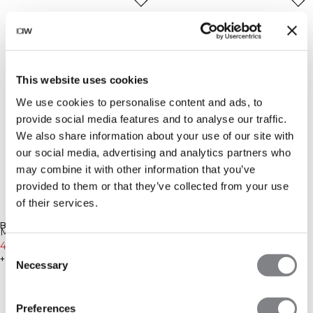
This website uses cookies
We use cookies to personalise content and ads, to
provide social media features and to analyse our traffic.
We also share information about your use of our site with
our social media, advertising and analytics partners who
may combine it with other information that you’ve
provided to them or that they’ve collected from your use
of their services.
-30%
-20%
BRENG ME OP DE HOOGTE
BRENG ME OP DE HOOGTE
Mirage 2-in-1 Shorts Butter
Mirage 2-in-1 Shorts Dark
Yellow
41€
59€
Mahogany
47€
59€
Consent
+ 3 kleuren
+ 3 kleuren
Necessary
Selection
Preferences