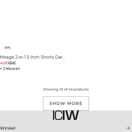
-30%
Mirage 2-in-1 5 Inch Shorts Dark
mahogany
46€
65€
+ 2 kleuren
Showing 29 of 46 products
SHOW MORE
Winkel