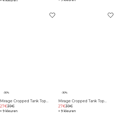
+ 4 kleuren
-30%
-30%
Mirage Cropped Tank Top
Mirage Cropped Tank Top
White
27€
39€
Virtual Blue
27€
39€
+ 9 kleuren
+ 9 kleuren