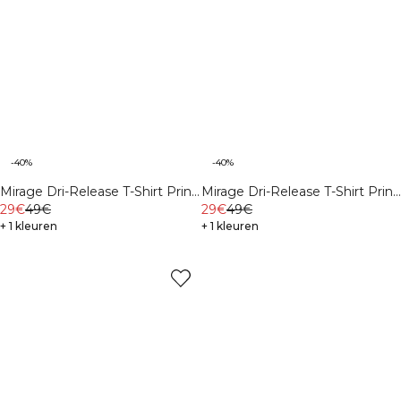
-40%
-40%
Mirage Dri-Release T-Shirt Print
Mirage Dri-Release T-Shirt Print
Butter Yellow
29€
49€
White Snow
29€
49€
+ 1 kleuren
+ 1 kleuren