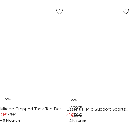
-20%
-30%
Gerecycleerde materialen
Mirage Cropped Tank Top Dark
Essential Mid Support Sports
Mahogany/Vanilla Cream
31€
39€
Bra Virtual Blue
41€
59€
+ 9 kleuren
+ 4 kleuren