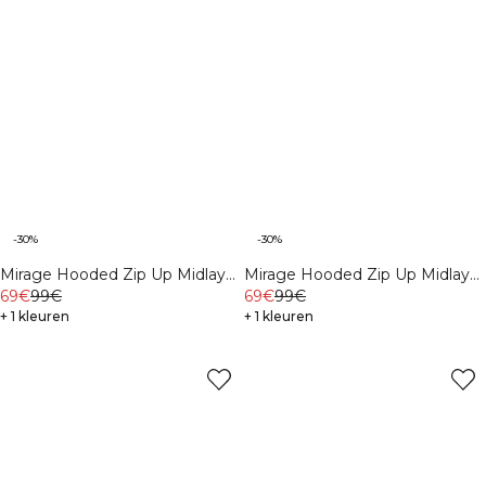
-30%
-30%
Mirage Hooded Zip Up Midlayer
Mirage Hooded Zip Up Midlayer
Black
69€
99€
Dusty Twilight Blue
69€
99€
+ 1 kleuren
+ 1 kleuren