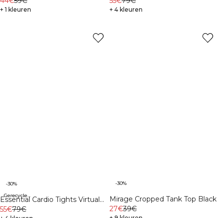
Sleeve Print Dark Mahogany
44€
59€
Mahogany
55€
79€
+ 1 kleuren
+ 4 kleuren
-30%
-30%
Gerecycleerde materialen
Mirage Cropped Tank Top Black
Essential Cardio Tights Virtual
27€
39€
Blue
55€
79€
+ 9 kleuren