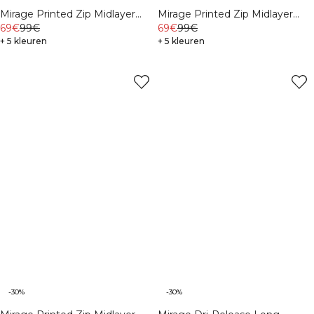
Mirage Printed Zip Midlayer
Mirage Printed Zip Midlayer
Black
69€
99€
White Snow
69€
99€
+ 5 kleuren
+ 5 kleuren
-30%
-30%